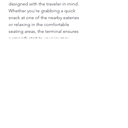
designed with the traveler in mind. 
Whether you're grabbing a quick 
snack at one of the nearby eateries 
or relaxing in the comfortable 
seating areas, the terminal ensures 
a smooth start to your journey. 
Friendly staff and clear signage 
guide you through every step, 
making it a hassle-free experience. 
Safe travels!