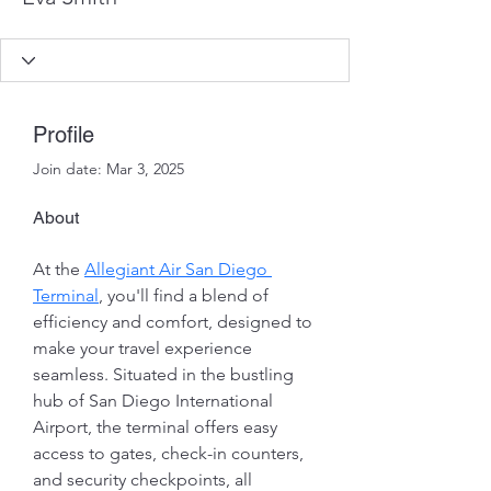
Profile
Join date: Mar 3, 2025
About
At the 
Allegiant Air San Diego 
Terminal
, you'll find a blend of 
efficiency and comfort, designed to 
make your travel experience 
seamless. Situated in the bustling 
hub of San Diego International 
Airport, the terminal offers easy 
access to gates, check-in counters, 
and security checkpoints, all 