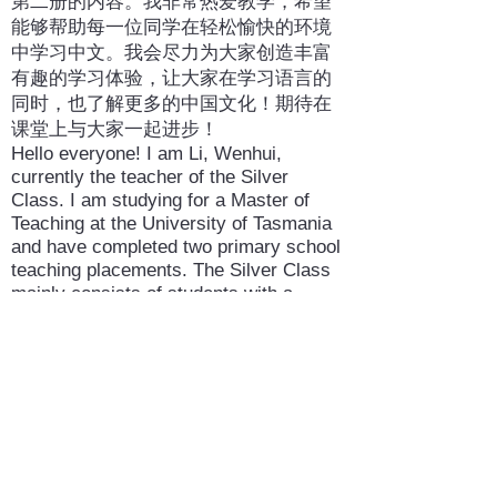
第二册的内容。我非常热爱教学，希望
能够帮助每一位同学在轻松愉快的环境
中学习中文。我会尽力为大家创造丰富
有趣的学习体验，让大家在学习语言的
同时，也了解更多的中国文化！期待在
课堂上与大家一起进步！
Hello everyone! I am Li, Wenhui,
currently the teacher of the Silver
Class. I am studying for a Master of
Teaching at the University of Tasmania
and have completed two primary school
teaching placements. The Silver Class
mainly consists of students with a
Chinese background, and we are
currently working on the content of
Chinese Volume 2. I am passionate
about teaching and hope to help
students learn Chinese in a relaxed and
enjoyable environment. I will do my best
to create a rich and engaging learning
experience so that students can learn