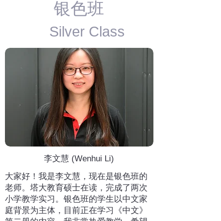
​银色班
Silver Class
李文慧 (Wenhui Li)
大家好！我是李文慧，现在是银色班的
老师。塔大教育硕士在读，完成了两次
小学教学实习。银色班的学生以中文家
庭背景为主体，目前正在学习《中文》