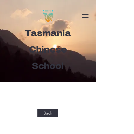
Tasmania
Chinese
School
Back