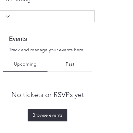
Events
Track and manage your events here.
Upcoming
Past
No tickets or RSVPs yet
Browse events